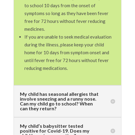
to school 10 days from the onset of
symptoms so long as they have been fever
free for 72 hours without fever reducing
medicines.
If you are unable to seek medical evaluation
during the illness, please keep your child
home for 10 days from symptom onset and
until fever free for 72 hours without fever
reducing medications.
My child has seasonal allergies that
involve sneezing and a runny nose.
Can my child go to school? When
can they return?
My child’s babysitter tested
positive for Covid-19. Does my