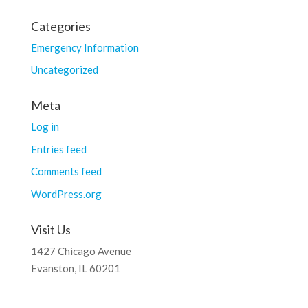
Categories
Emergency Information
Uncategorized
Meta
Log in
Entries feed
Comments feed
WordPress.org
Visit Us
1427 Chicago Avenue
Evanston, IL 60201