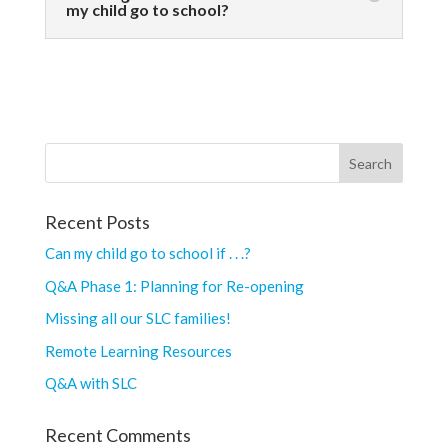
my child go to school?
Recent Posts
Can my child go to school if . . .?
Q&A Phase 1: Planning for Re-opening
Missing all our SLC families!
Remote Learning Resources
Q&A with SLC
Recent Comments