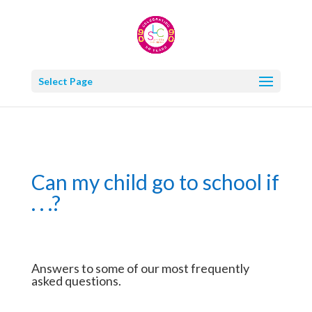
Select Page
Can my child go to school if
. . .?
Answers to some of our most frequently
asked questions.