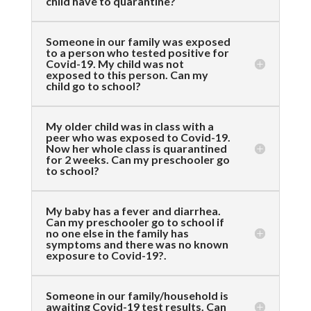
child have to quarantine?
Someone in our family was exposed
to a person who tested positive for
Covid-19. My child was not
exposed to this person. Can my
child go to school?
My older child was in class with a
peer who was exposed to Covid-19.
Now her whole class is quarantined
for 2 weeks. Can my preschooler go
to school?
My baby has a fever and diarrhea.
Can my preschooler go to school if
no one else in the family has
symptoms and there was no known
exposure to Covid-19?.
Someone in our family/household is
awaiting Covid-19 test results. Can