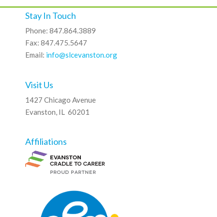
Stay In Touch
Phone: 847.864.3889
Fax: 847.475.5647
Email:
info@slcevanston.org
Visit Us
1427 Chicago Avenue
Evanston, IL 60201
Affiliations