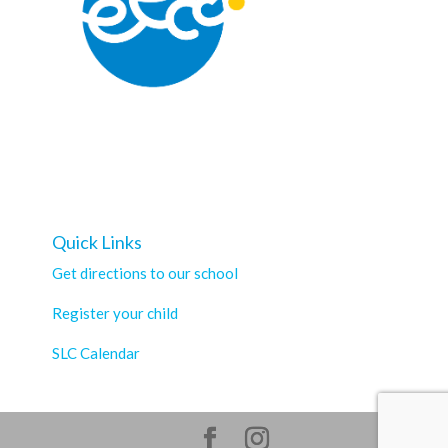
Quick Links
Get directions to our school
Register your child
SLC Calendar