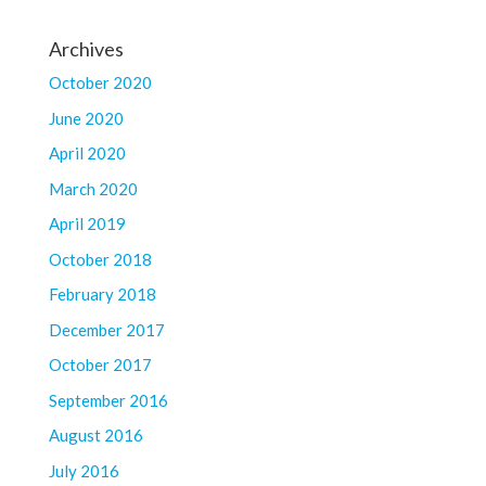
Archives
October 2020
June 2020
April 2020
March 2020
April 2019
October 2018
February 2018
December 2017
October 2017
September 2016
August 2016
July 2016