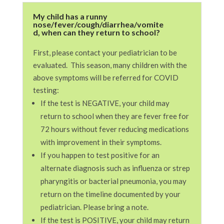
My child has a runny
nose/fever/cough/diarrhea/vomite
d, when can they return to school?
First, please contact your pediatrician to be
evaluated. This season, many children with the
above symptoms will be referred for COVID
testing:
If the test is NEGATIVE, your child may
return to school when they are fever free for
72 hours without fever reducing medications
with improvement in their symptoms.
If you happen to test positive for an
alternate diagnosis such as influenza or strep
pharyngitis or bacterial pneumonia, you may
return on the timeline documented by your
pediatrician. Please bring a note.
If the test is POSITIVE, your child may return