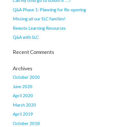
Can my child go to school if . . .?
Q&A Phase 1: Planning for Re-opening
Missing all our SLC families!
Remote Learning Resources
Q&A with SLC
Recent Comments
Archives
October 2020
June 2020
April 2020
March 2020
April 2019
October 2018