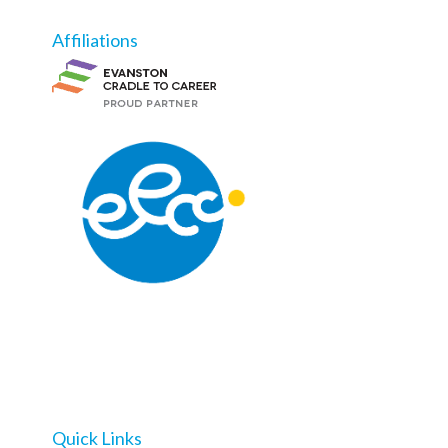
Affiliations
Quick Links