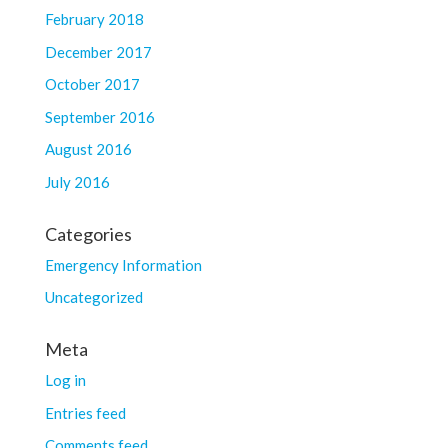
February 2018
December 2017
October 2017
September 2016
August 2016
July 2016
Categories
Emergency Information
Uncategorized
Meta
Log in
Entries feed
Comments feed