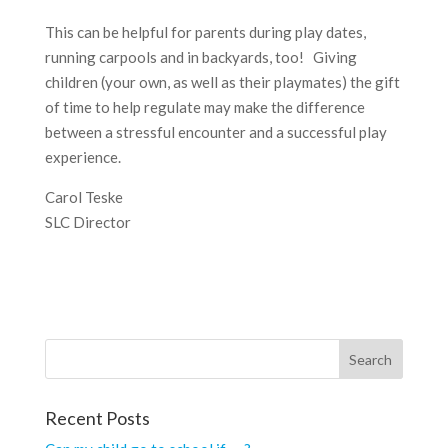
This can be helpful for parents during play dates,
running carpools and in backyards, too! Giving
children (your own, as well as their playmates) the gift
of time to help regulate may make the difference
between a stressful encounter and a successful play
experience.
Carol Teske
SLC Director
Recent Posts