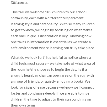
Differences.
This fall, we welcome 183 children to our school
community, each with a different temperament,
learning style and personality. With so many children
to get to know, we begin by focusing on what makes
each one unique. Observation is key. Knowing how
one takes in information is essential as we create a
safe environment where learning can truly take place.
What do we look for? It’s helpful to notice where a
child feels most secure – we take note of what area of
the room he/she chooses to begin the day. Is it a
snuggly bean bag chair, an open area on the rug, with
a group of friends, or quietly enjoying a book? We
look for signs of ease because we know we’ll connect
faster and bond more deeply if we are able to give
children the time to adjust to their surroundings on
their own terms.