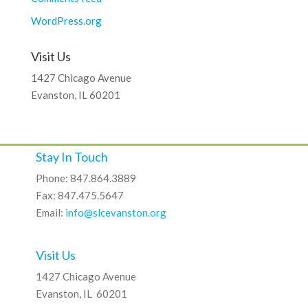
WordPress.org
Visit Us
1427 Chicago Avenue
Evanston, IL 60201
Stay In Touch
Phone: 847.864.3889
Fax: 847.475.5647
Email:
info@slcevanston.org
Visit Us
1427 Chicago Avenue
Evanston, IL 60201