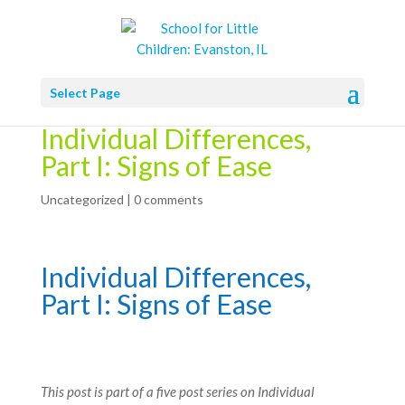
Select Page
Individual Differences,
Part I: Signs of Ease
Uncategorized
|
0 comments
Individual Differences,
Part I: Signs of Ease
This post is part of a five post series on Individual