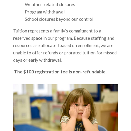
Weather-related closures
Program withdrawal
School closures beyond our control
Tuition represents a family’s commitment to a
reserved space in our program. Because staffing and
resources are allocated based on enrollment, we are
unable to offer refunds or prorated tuition for missed
days or early withdrawal.
The $100 registration fee is non-refundable.