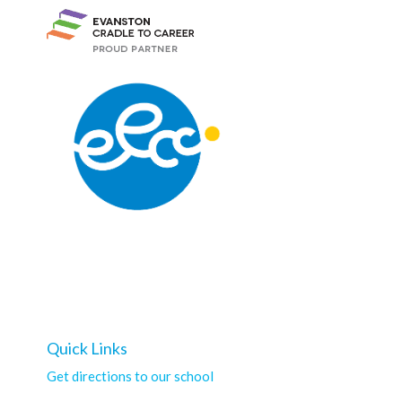
Quick Links
Get directions to our school