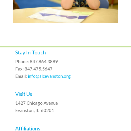
Stay In Touch
Phone: 847.864.3889
Fax: 847.475.5647
Email:
info@slcevanston.org
Visit Us
1427 Chicago Avenue
Evanston, IL 60201
Affiliations