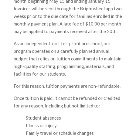
month, beginning May 15 and ending January 15.
Invoices will be sent through the Brightwheel app two
weeks prior to the due date for families enrolled in the
monthly payment plan. A late fee of $10.00 per month
may be applied to payments received after the 20th.
As an independent, not-for-profit preschool, our
program operates on a carefully planned annual
budget that relies on tuition commitments to maintain
high-quality staffing, programming, materials, and
facilities for our students.
For this reason, tuition payments are non-refundable.
Once tuition is paid, it cannot be refunded or credited
for any reason, including but not limited to:
Student absences
Illness or injury
Family travel or schedule changes