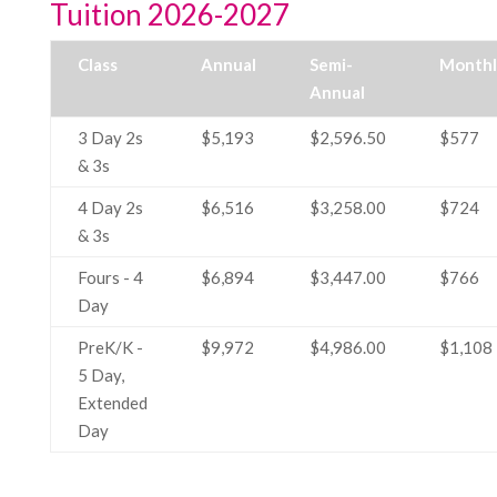
Tuition 2026-2027
Class
Annual
Semi-
Monthl
Annual
3 Day 2s
$5,193
$2,596.50
$577
& 3s
4 Day 2s
$6,516
$3,258.00
$724
& 3s
Fours - 4
$6,894
$3,447.00
$766
Day
PreK/K -
$9,972
$4,986.00
$1,108
5 Day,
Extended
Day