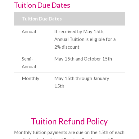
Tuition Due Dates
Tuition Due Dates
Annual
If received by May 15th,
Annual Tuition is eligible for a
2% discount
Semi-
May 15th and October 15th
Annual
Monthly
May 15th through January
15th
Tuition Refund Policy
Monthly tuition payments are due on the 15th of each