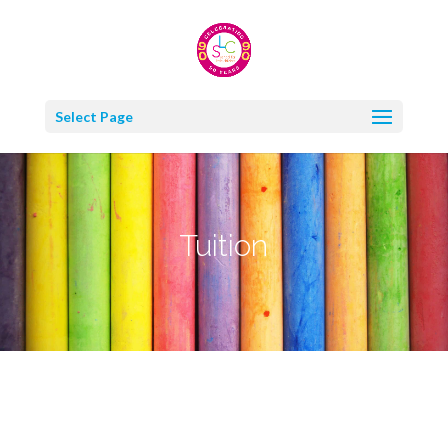
Select Page
Tuition