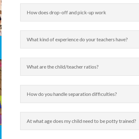
How does drop-off and pick-up work
What kind of experience do your teachers have?
What are the child/teacher ratios?
How do you handle separation difficulties?
At what age does my child need to be potty trained?