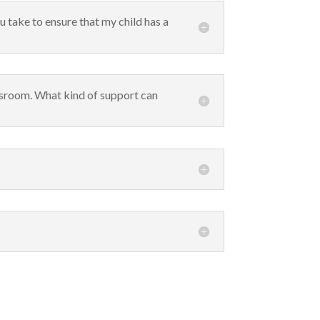
u take to ensure that my child has a
assroom. What kind of support can