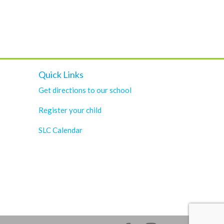
Quick Links
Get directions to our school
Register your child
SLC Calendar