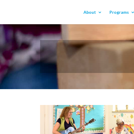
About
Programs