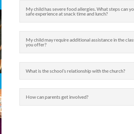
My child has severe food allergies. What steps can yo
safe experience at snack time and lunch?
My child may require additional assistance in the cl
you offer?
What is the school’s relationship with the church?
How can parents get involved?