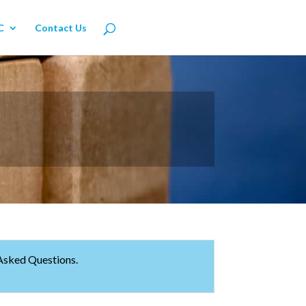
C
Contact Us
 Asked Questions.