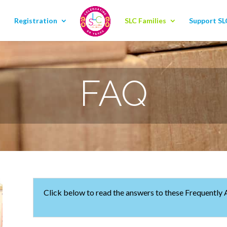
Registration
SLC Families
Support SL
FAQ
Click below to read the answers to these Frequently