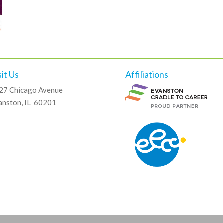
sit Us
Affiliations
27 Chicago Avenue
anston, IL 60201