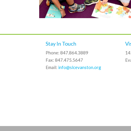
Stay In Touch
Vi
Phone: 847.864.3889
14
Fax: 847.475.5647
Ev
Email:
info@slcevanston.org