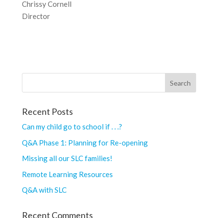
Chrissy Cornell
Director
Recent Posts
Can my child go to school if . . .?
Q&A Phase 1: Planning for Re-opening
Missing all our SLC families!
Remote Learning Resources
Q&A with SLC
Recent Comments