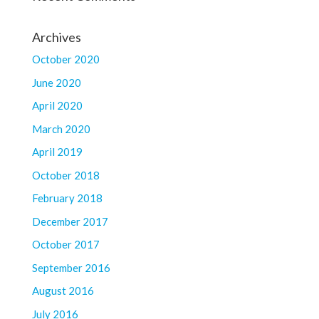
Archives
October 2020
June 2020
April 2020
March 2020
April 2019
October 2018
February 2018
December 2017
October 2017
September 2016
August 2016
July 2016