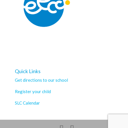
Quick Links
Get directions to our school
Register your child
SLC Calendar