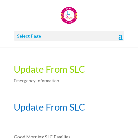
Select Page
Update From SLC
Emergency Information
Update From SLC
Good Morning SLC Families,