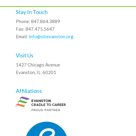
Stay In Touch
Phone: 847.864.3889
Fax: 847.475.5647
Email:
info@slcevanston.org
Visit Us
1427 Chicago Avenue
Evanston, IL 60201
Affiliations