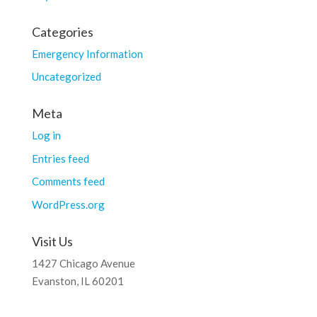
Categories
Emergency Information
Uncategorized
Meta
Log in
Entries feed
Comments feed
WordPress.org
Visit Us
1427 Chicago Avenue
Evanston, IL 60201