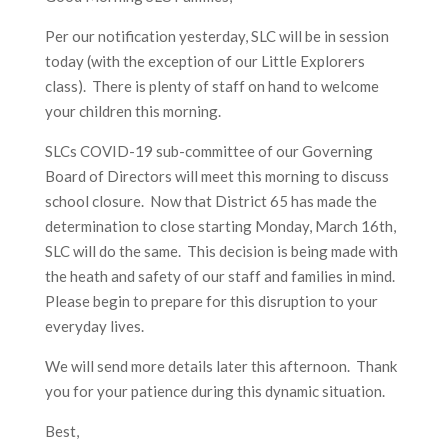
Per our notification yesterday, SLC will be in session
today (with the exception of our Little Explorers
class). There is plenty of staff on hand to welcome
your children this morning.
SLCs COVID-19 sub-committee of our Governing
Board of Directors will meet this morning to discuss
school closure. Now that District 65 has made the
determination to close starting Monday, March 16th,
SLC will do the same. This decision is being made with
the heath and safety of our staff and families in mind.
Please begin to prepare for this disruption to your
everyday lives.
We will send more details later this afternoon. Thank
you for your patience during this dynamic situation.
Best,