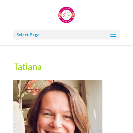
Select Page
Tatiana