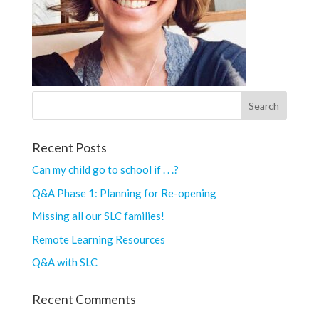
Recent Posts
Can my child go to school if . . .?
Q&A Phase 1: Planning for Re-opening
Missing all our SLC families!
Remote Learning Resources
Q&A with SLC
Recent Comments