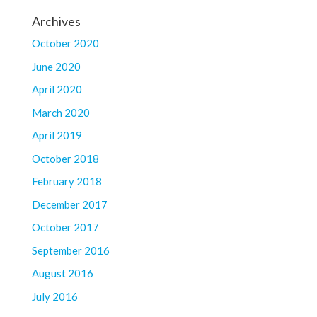
Archives
October 2020
June 2020
April 2020
March 2020
April 2019
October 2018
February 2018
December 2017
October 2017
September 2016
August 2016
July 2016