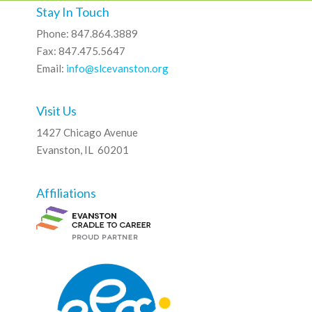
Stay In Touch
Phone: 847.864.3889
Fax: 847.475.5647
Email:
info@slcevanston.org
Visit Us
1427 Chicago Avenue
Evanston, IL 60201
Affiliations