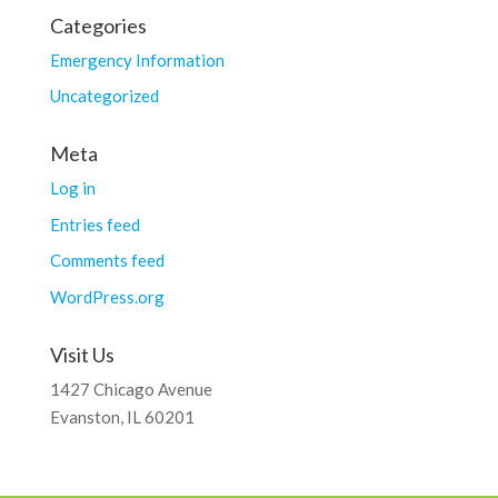
Categories
Emergency Information
Uncategorized
Meta
Log in
Entries feed
Comments feed
WordPress.org
Visit Us
1427 Chicago Avenue
Evanston, IL 60201