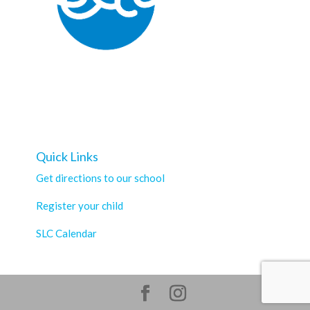
Quick Links
Get directions to our school
Register your child
SLC Calendar