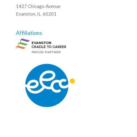
1427 Chicago Avenue
Evanston, IL 60201
Affiliations