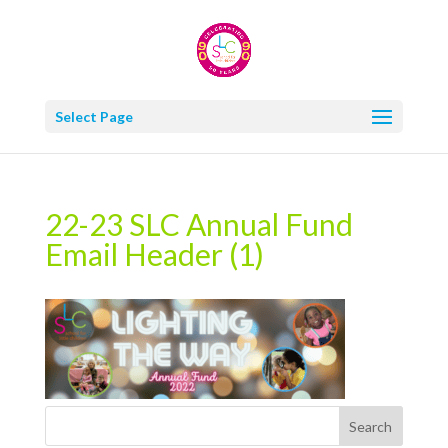
Select Page
22-23 SLC Annual Fund
Email Header (1)