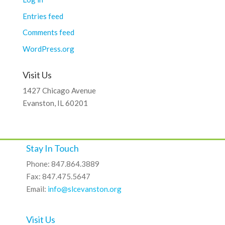
Entries feed
Comments feed
WordPress.org
Visit Us
1427 Chicago Avenue
Evanston, IL 60201
Stay In Touch
Phone: 847.864.3889
Fax: 847.475.5647
Email:
info@slcevanston.org
Visit Us