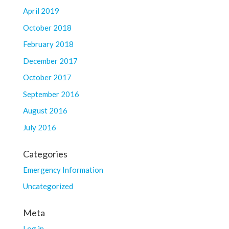
April 2019
October 2018
February 2018
December 2017
October 2017
September 2016
August 2016
July 2016
Categories
Emergency Information
Uncategorized
Meta
Log in