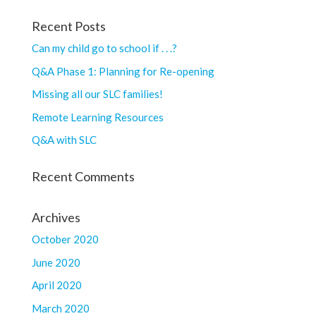
Recent Posts
Can my child go to school if . . .?
Q&A Phase 1: Planning for Re-opening
Missing all our SLC families!
Remote Learning Resources
Q&A with SLC
Recent Comments
Archives
October 2020
June 2020
April 2020
March 2020