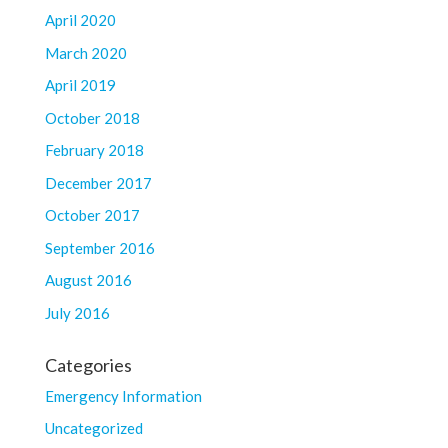
April 2020
March 2020
April 2019
October 2018
February 2018
December 2017
October 2017
September 2016
August 2016
July 2016
Categories
Emergency Information
Uncategorized