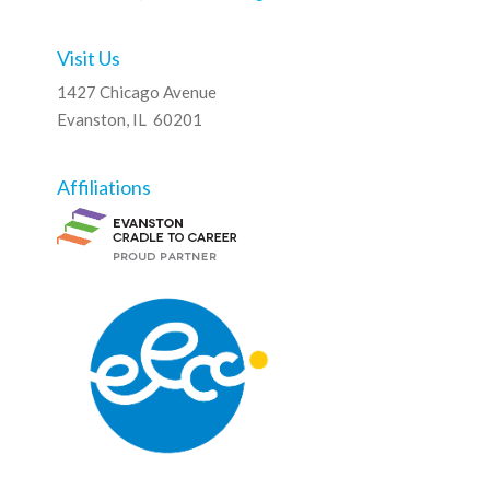
Visit Us
1427 Chicago Avenue
Evanston, IL 60201
Affiliations