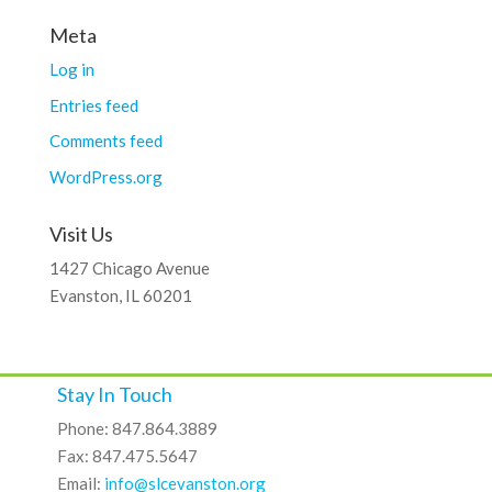
Meta
Log in
Entries feed
Comments feed
WordPress.org
Visit Us
1427 Chicago Avenue
Evanston, IL 60201
Stay In Touch
Phone: 847.864.3889
Fax: 847.475.5647
Email:
info@slcevanston.org