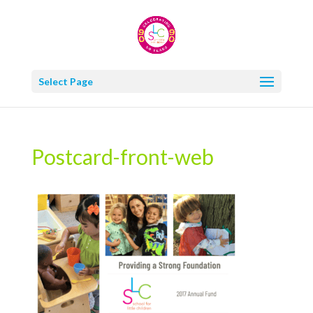
Select Page
Postcard-front-web