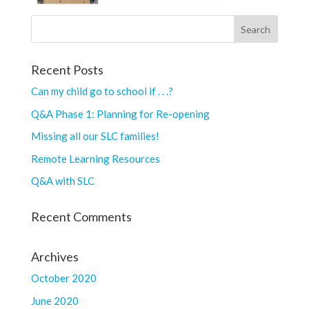
Recent Posts
Can my child go to school if . . .?
Q&A Phase 1: Planning for Re-opening
Missing all our SLC families!
Remote Learning Resources
Q&A with SLC
Recent Comments
Archives
October 2020
June 2020