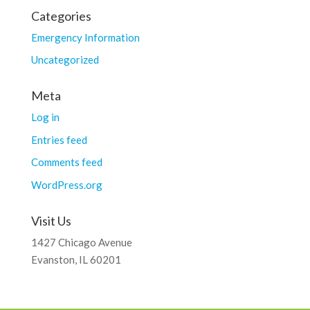
Categories
Emergency Information
Uncategorized
Meta
Log in
Entries feed
Comments feed
WordPress.org
Visit Us
1427 Chicago Avenue
Evanston, IL 60201