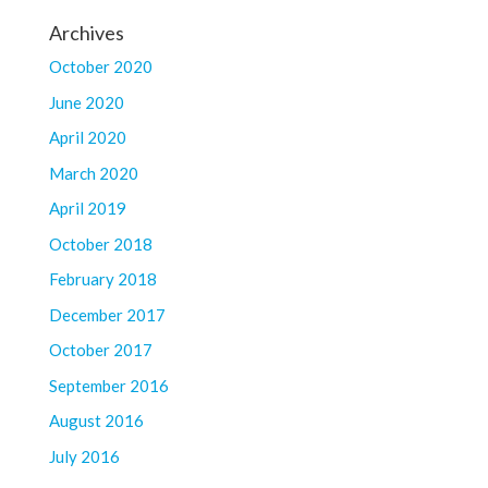
Archives
October 2020
June 2020
April 2020
March 2020
April 2019
October 2018
February 2018
December 2017
October 2017
September 2016
August 2016
July 2016