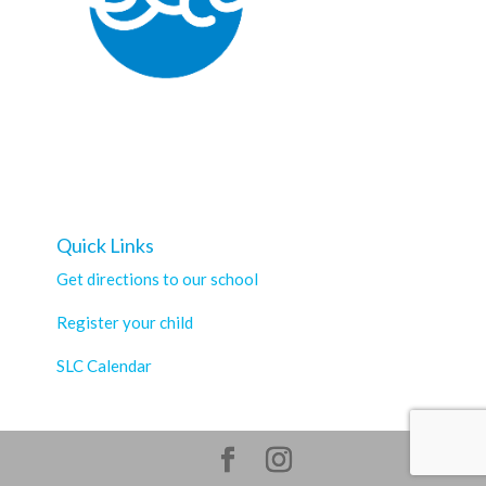
Quick Links
Get directions to our school
Register your child
SLC Calendar