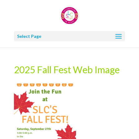
Select Page
2025 Fall Fest Web Image