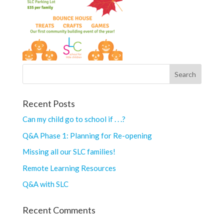
Recent Posts
Can my child go to school if . . .?
Q&A Phase 1: Planning for Re-opening
Missing all our SLC families!
Remote Learning Resources
Q&A with SLC
Recent Comments