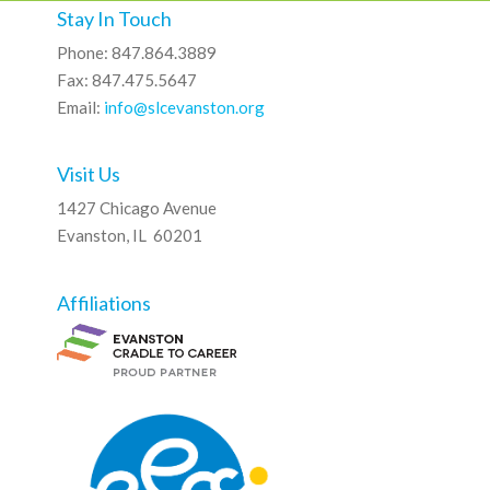
Stay In Touch
Phone: 847.864.3889
Fax: 847.475.5647
Email:
info@slcevanston.org
Visit Us
1427 Chicago Avenue
Evanston, IL 60201
Affiliations