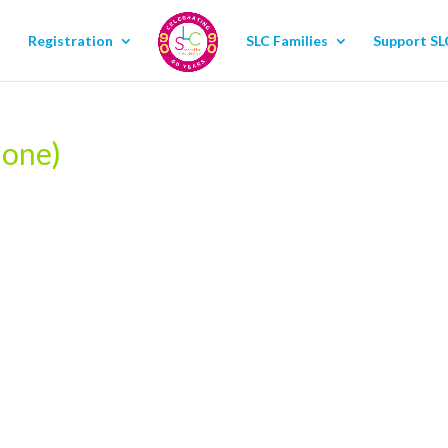
Registration
SLC Families
Support SL
hone)