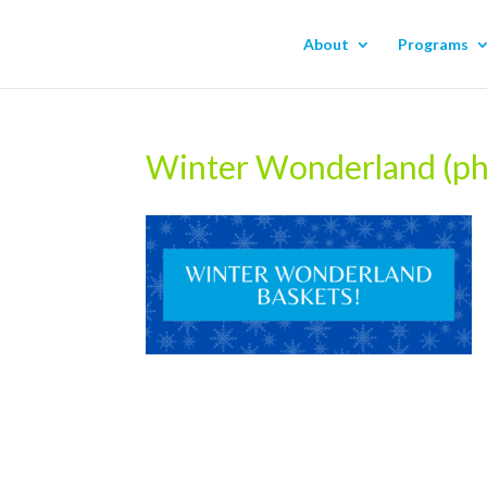
About
Programs
Winter Wonderland (p