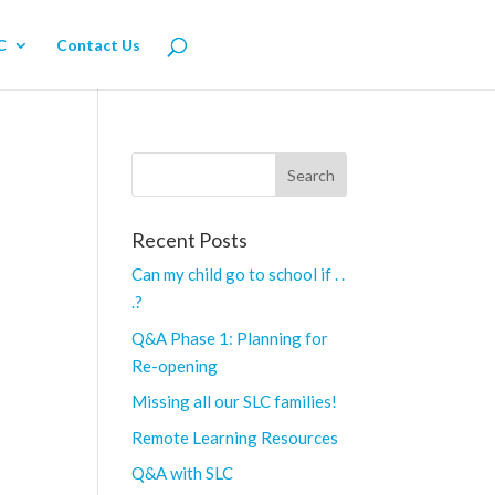
C
Contact Us
Recent Posts
Can my child go to school if . .
.?
Q&A Phase 1: Planning for
Re-opening
Missing all our SLC families!
Remote Learning Resources
Q&A with SLC