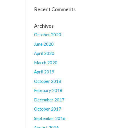
Recent Comments
Archives
October 2020
June 2020
April 2020
March 2020
April 2019
October 2018
February 2018
December 2017
October 2017
September 2016
August 2016