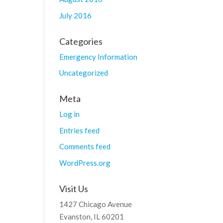
July 2016
Categories
Emergency Information
Uncategorized
Meta
Log in
Entries feed
Comments feed
WordPress.org
Visit Us
1427 Chicago Avenue
Evanston, IL 60201