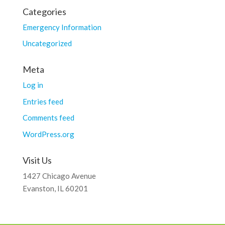
Categories
Emergency Information
Uncategorized
Meta
Log in
Entries feed
Comments feed
WordPress.org
Visit Us
1427 Chicago Avenue
Evanston, IL 60201