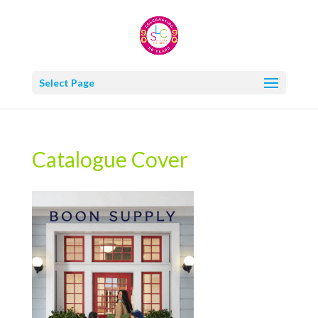
Select Page
Catalogue Cover