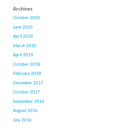
Archives
October 2020
June 2020
April 2020
March 2020
April 2019
October 2018
February 2018
December 2017
October 2017
September 2016
August 2016
July 2016