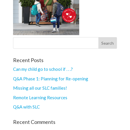
Recent Posts
Can my child go to school if . . .?
Q&A Phase 1: Planning for Re-opening
Missing all our SLC families!
Remote Learning Resources
Q&A with SLC
Recent Comments