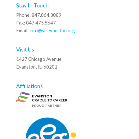
Stay In Touch
Phone: 847.864.3889
Fax: 847.475.5647
Email:
info@slcevanston.org
Visit Us
1427 Chicago Avenue
Evanston, IL 60201
Affiliations