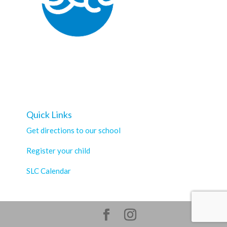
Quick Links
Get directions to our school
Register your child
SLC Calendar