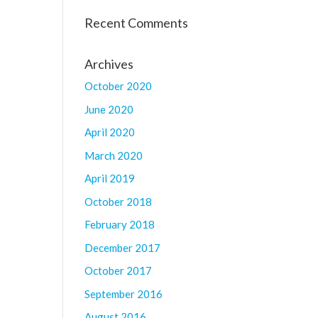
Recent Comments
Archives
October 2020
June 2020
April 2020
March 2020
April 2019
October 2018
February 2018
December 2017
October 2017
September 2016
August 2016