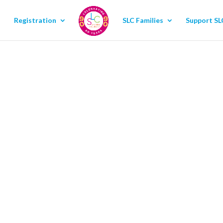
Registration
SLC Families
Support SL