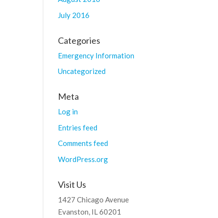
July 2016
Categories
Emergency Information
Uncategorized
Meta
Log in
Entries feed
Comments feed
WordPress.org
Visit Us
1427 Chicago Avenue
Evanston, IL 60201