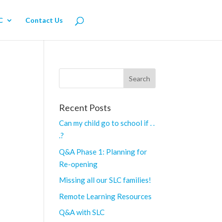
C
Contact Us
Recent Posts
Can my child go to school if . .
.?
Q&A Phase 1: Planning for
Re-opening
Missing all our SLC families!
Remote Learning Resources
Q&A with SLC