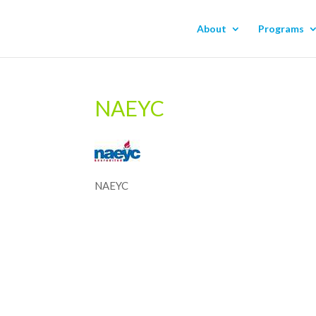
About
Programs
NAEYC
NAEYC