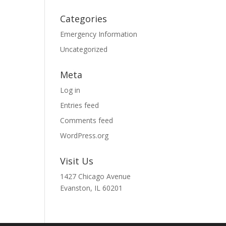
Categories
Emergency Information
Uncategorized
Meta
Log in
Entries feed
Comments feed
WordPress.org
Visit Us
1427 Chicago Avenue
Evanston, IL 60201