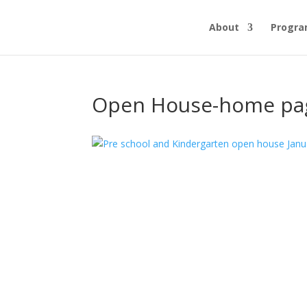
About
Progr
Open House-home pa