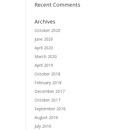
Recent Comments
Archives
October 2020
June 2020
April 2020
March 2020
April 2019
October 2018
February 2018
December 2017
October 2017
September 2016
August 2016
July 2016