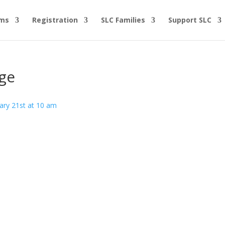
ams
Registration
SLC Families
Support SLC
ge