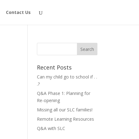
Contact Us
Recent Posts
Can my child go to school if . .
.?
Q&A Phase 1: Planning for
Re-opening
Missing all our SLC families!
Remote Learning Resources
Q&A with SLC