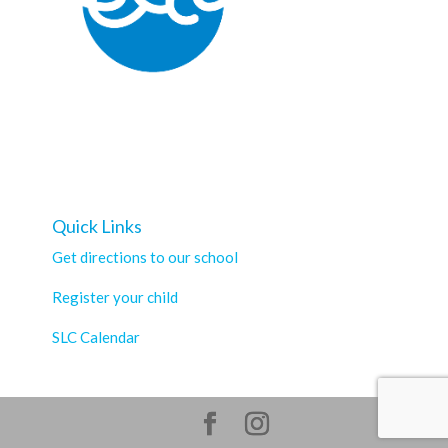
Quick Links
Get directions to our school
Register your child
SLC Calendar