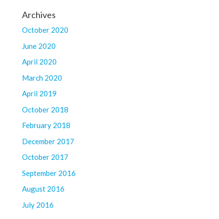
Archives
October 2020
June 2020
April 2020
March 2020
April 2019
October 2018
February 2018
December 2017
October 2017
September 2016
August 2016
July 2016