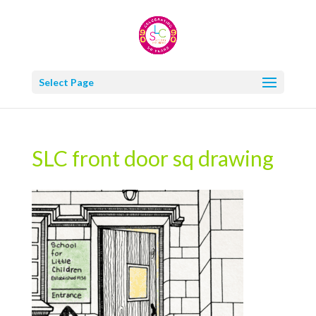
Select Page
SLC front door sq drawing