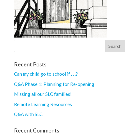
Recent Posts
Can my child go to school if . . .?
Q&A Phase 1: Planning for Re-opening
Missing all our SLC families!
Remote Learning Resources
Q&A with SLC
Recent Comments