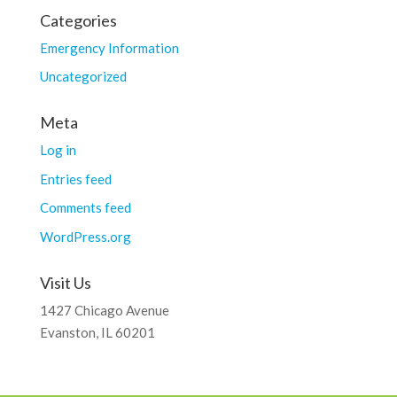
Categories
Emergency Information
Uncategorized
Meta
Log in
Entries feed
Comments feed
WordPress.org
Visit Us
1427 Chicago Avenue
Evanston, IL 60201