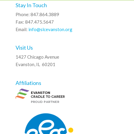
Stay In Touch
Phone: 847.864.3889
Fax: 847.475.5647
Email:
info@slcevanston.org
Visit Us
1427 Chicago Avenue
Evanston, IL 60201
Affiliations