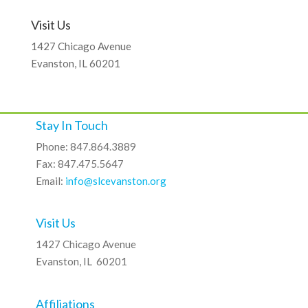
Visit Us
1427 Chicago Avenue
Evanston, IL 60201
Stay In Touch
Phone: 847.864.3889
Fax: 847.475.5647
Email:
info@slcevanston.org
Visit Us
1427 Chicago Avenue
Evanston, IL 60201
Affiliations