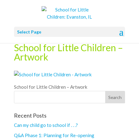
Select Page
School for Little Children –
Artwork
School for Little Children – Artwork
Recent Posts
Can my child go to school if . . .?
Q&A Phase 1: Planning for Re-opening