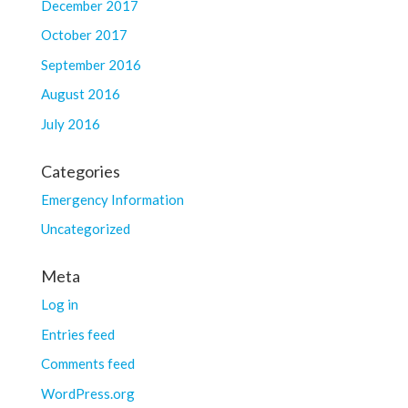
December 2017
October 2017
September 2016
August 2016
July 2016
Categories
Emergency Information
Uncategorized
Meta
Log in
Entries feed
Comments feed
WordPress.org