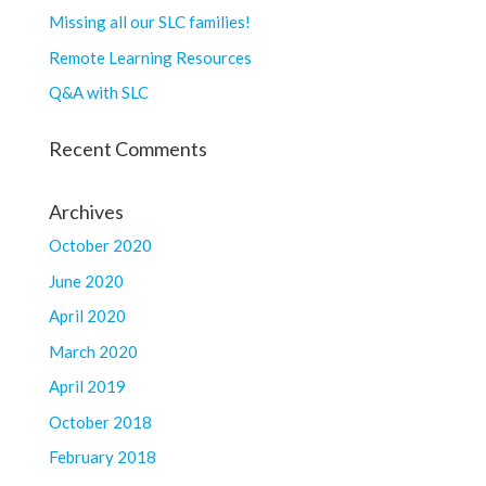
Missing all our SLC families!
Remote Learning Resources
Q&A with SLC
Recent Comments
Archives
October 2020
June 2020
April 2020
March 2020
April 2019
October 2018
February 2018