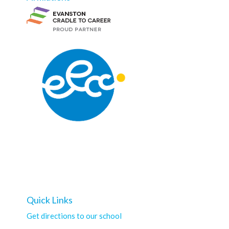
Quick Links
Get directions to our school