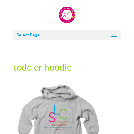
Select Page
toddler hoodie