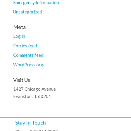
Emergency Information
Uncategorized
Meta
Log in
Entries feed
Comments feed
WordPress.org
Visit Us
1427 Chicago Avenue
Evanston, IL 60201
Stay In Touch