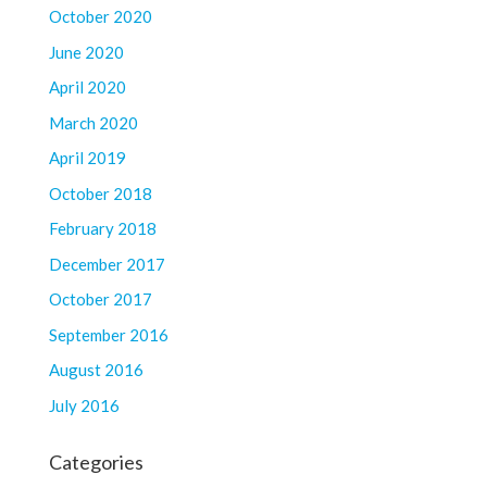
October 2020
June 2020
April 2020
March 2020
April 2019
October 2018
February 2018
December 2017
October 2017
September 2016
August 2016
July 2016
Categories