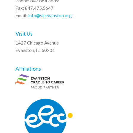
Phone: 847.864.3889
Fax: 847.475.5647
Email:
info@slcevanston.org
Visit Us
1427 Chicago Avenue
Evanston, IL 60201
Affiliations