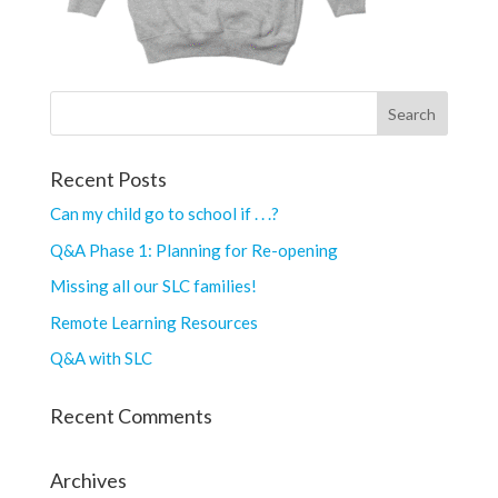
Recent Posts
Can my child go to school if . . .?
Q&A Phase 1: Planning for Re-opening
Missing all our SLC families!
Remote Learning Resources
Q&A with SLC
Recent Comments
Archives