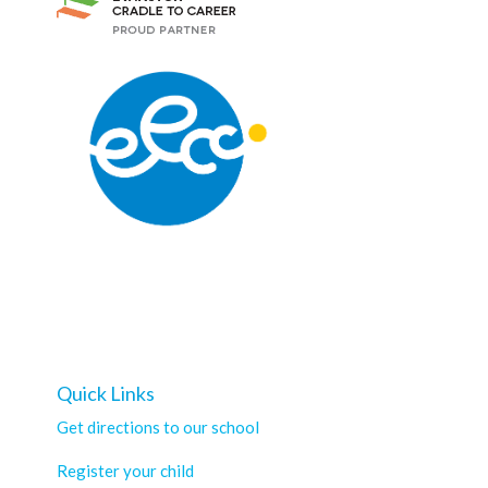
Quick Links
Get directions to our school
Register your child