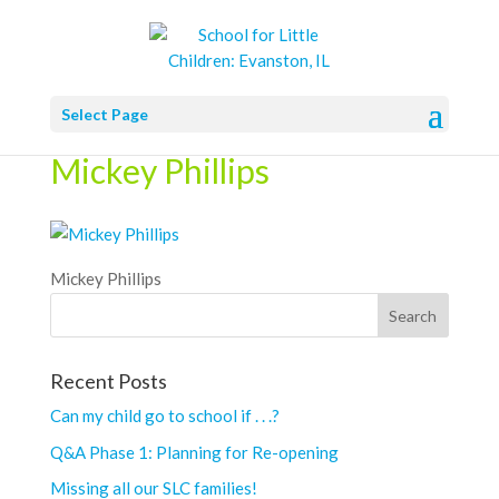
Select Page
Mickey Phillips
Mickey Phillips
Recent Posts
Can my child go to school if . . .?
Q&A Phase 1: Planning for Re-opening
Missing all our SLC families!