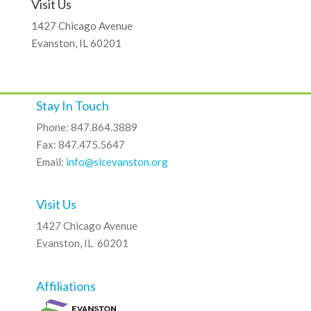
Visit Us
1427 Chicago Avenue
Evanston, IL 60201
Stay In Touch
Phone: 847.864.3889
Fax: 847.475.5647
Email:
info@slcevanston.org
Visit Us
1427 Chicago Avenue
Evanston, IL 60201
Affiliations