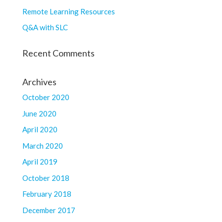
Remote Learning Resources
Q&A with SLC
Recent Comments
Archives
October 2020
June 2020
April 2020
March 2020
April 2019
October 2018
February 2018
December 2017