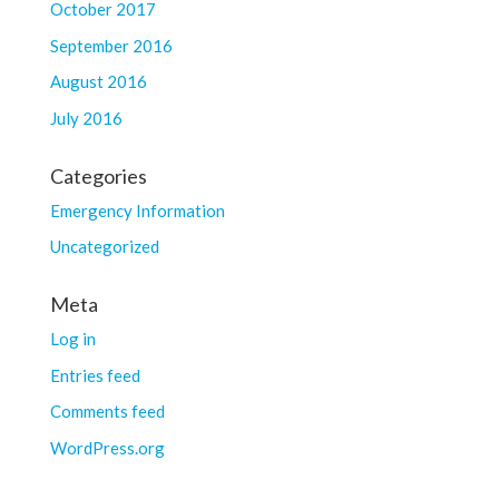
October 2017
September 2016
August 2016
July 2016
Categories
Emergency Information
Uncategorized
Meta
Log in
Entries feed
Comments feed
WordPress.org