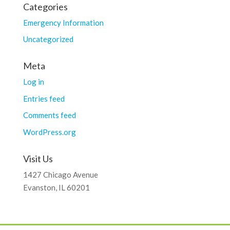
Categories
Emergency Information
Uncategorized
Meta
Log in
Entries feed
Comments feed
WordPress.org
Visit Us
1427 Chicago Avenue
Evanston, IL 60201