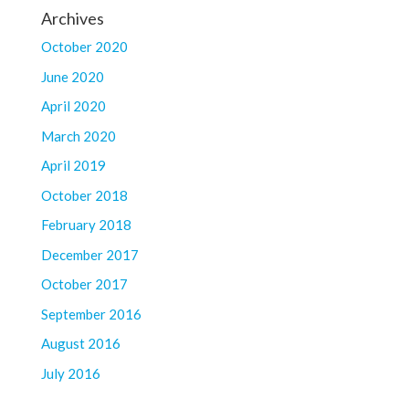
Archives
October 2020
June 2020
April 2020
March 2020
April 2019
October 2018
February 2018
December 2017
October 2017
September 2016
August 2016
July 2016