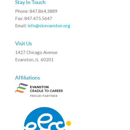
Stay In Touch
Phone: 847.864.3889
Fax: 847.475.5647
Email:
info@slcevanston.org
Visit Us
1427 Chicago Avenue
Evanston, IL 60201
Affiliations