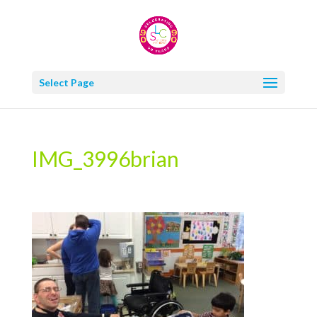
Select Page
IMG_3996brian