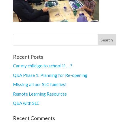
Recent Posts
Can my child go to school if . . .?
Q&A Phase 1: Planning for Re-opening
Missing all our SLC families!
Remote Learning Resources
Q&A with SLC
Recent Comments