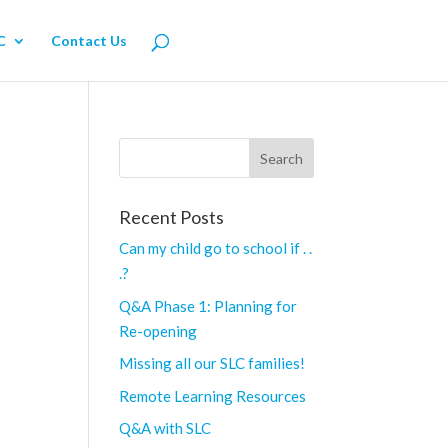
C
Contact Us
Recent Posts
Can my child go to school if . .
.?
Q&A Phase 1: Planning for
Re-opening
Missing all our SLC families!
Remote Learning Resources
Q&A with SLC