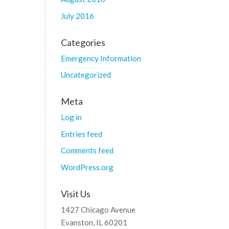
July 2016
Categories
Emergency Information
Uncategorized
Meta
Log in
Entries feed
Comments feed
WordPress.org
Visit Us
1427 Chicago Avenue
Evanston, IL 60201