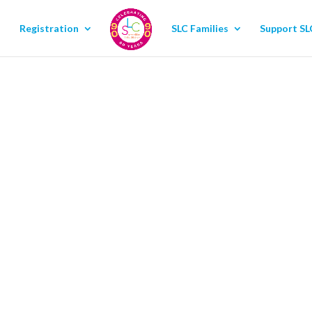
Registration
SLC Families
Support SL