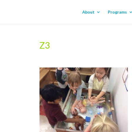
About
Programs
Z3