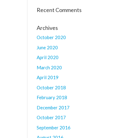
Recent Comments
Archives
October 2020
June 2020
April 2020
March 2020
April 2019
October 2018
February 2018
December 2017
October 2017
September 2016
August 2016